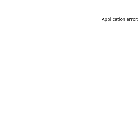
Application error