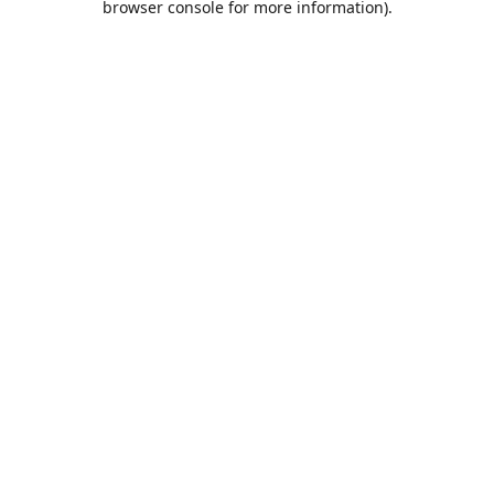
browser console for more information)
.