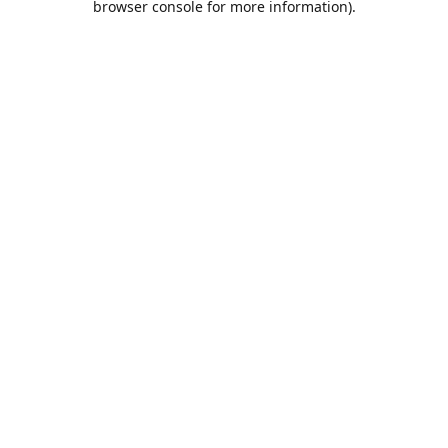
browser console for more information)
.