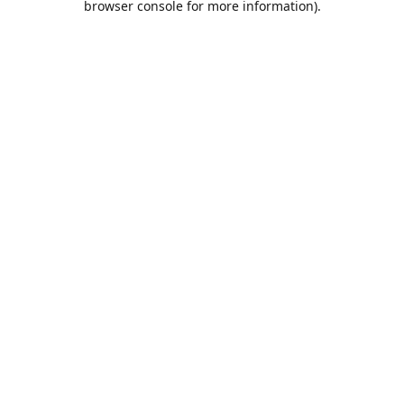
browser console for more information)
.