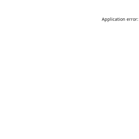
Application error