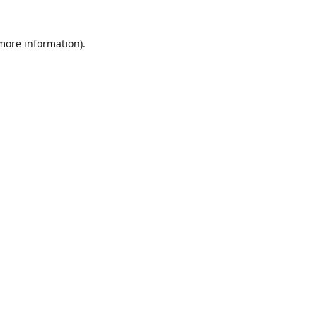
 more information)
.