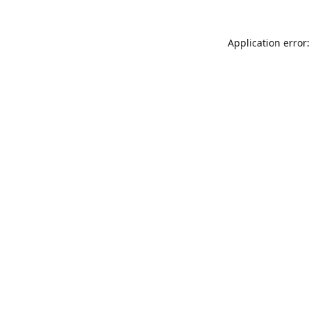
Application error