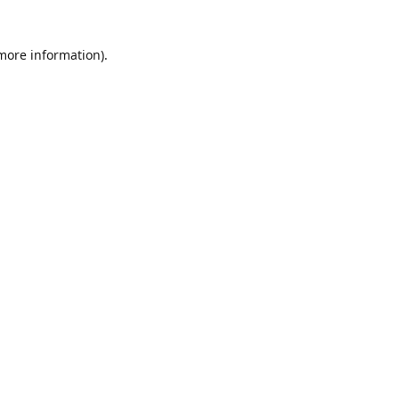
 more information)
.