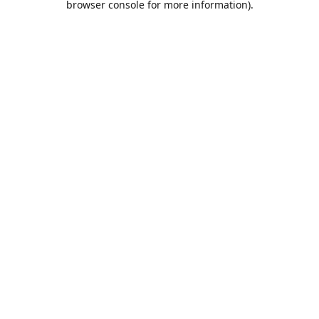
browser console for more information)
.