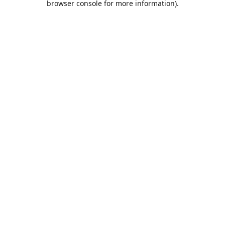
browser console for more information)
.