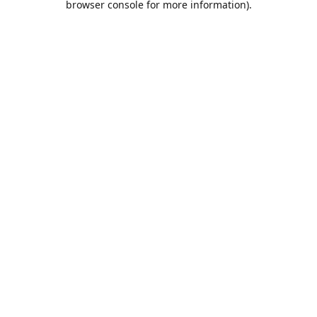
browser console for more information)
.