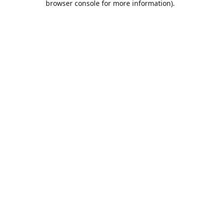
browser console for more information)
.