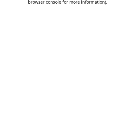
browser console for more information)
.