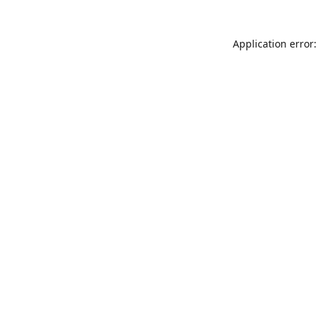
Application error