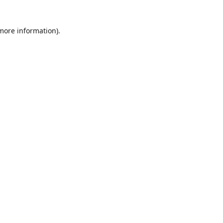
 more information)
.