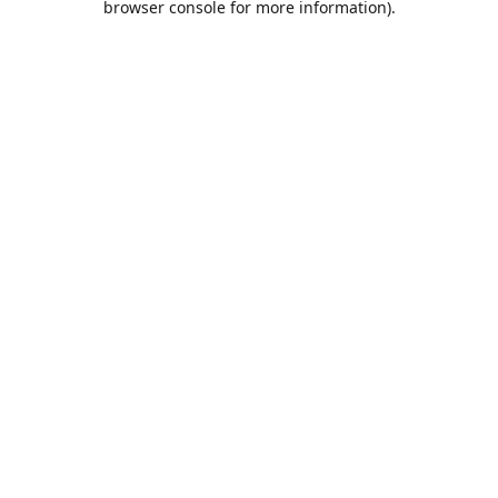
browser console for more information)
.