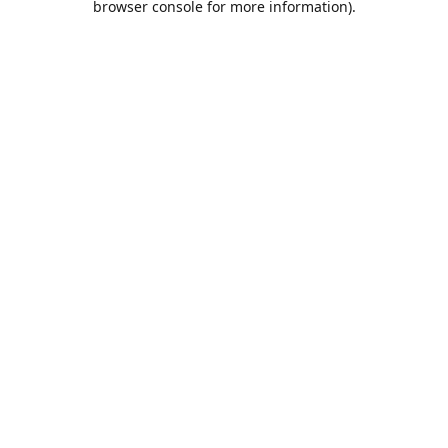
browser console for more information)
.