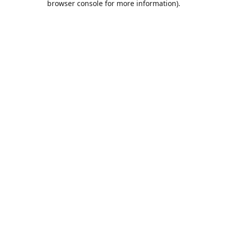
browser console for more information)
.