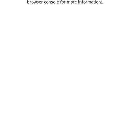
browser console for more information)
.