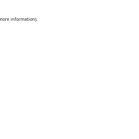
 more information)
.