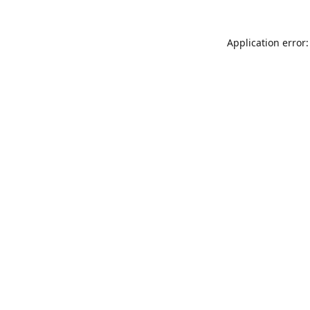
Application error