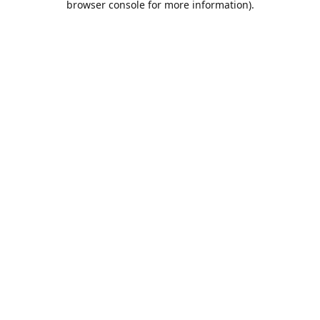
browser console for more information)
.