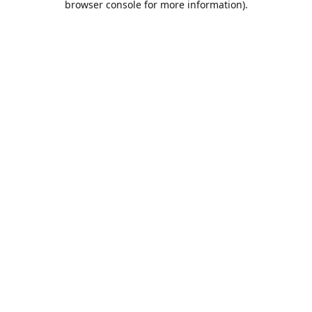
browser console for more information)
.