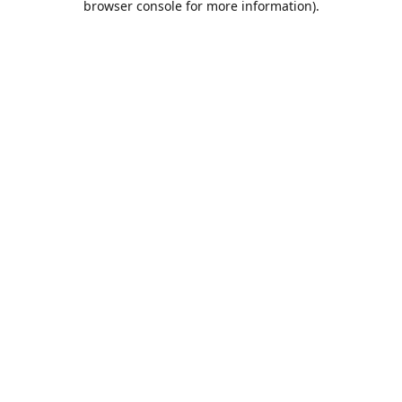
browser console for more information)
.