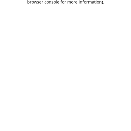
browser console for more information)
.