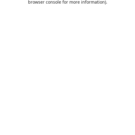
browser console for more information)
.