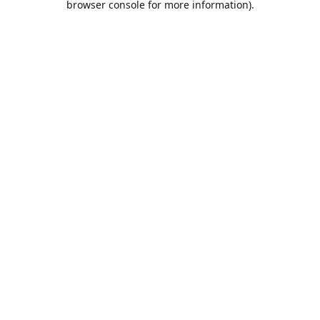
browser console for more information)
.