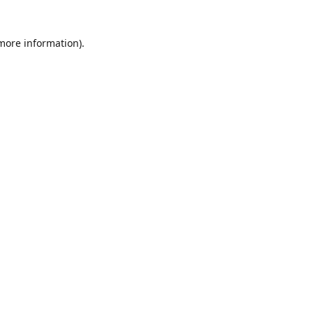
 more information)
.