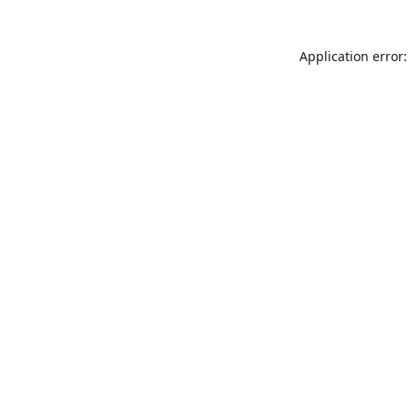
Application error