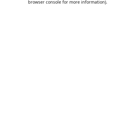
browser console for more information)
.