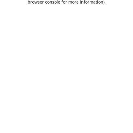
browser console for more information)
.