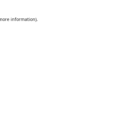
 more information)
.