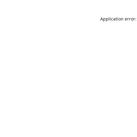
Application error