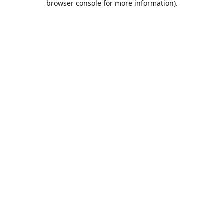
browser console for more information)
.