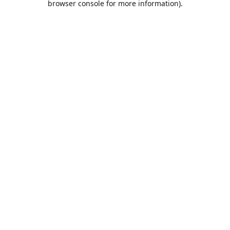
browser console for more information)
.