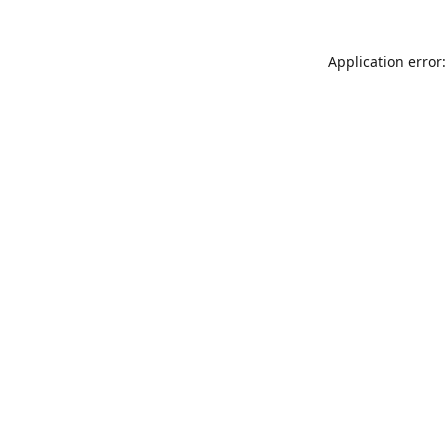
Application error