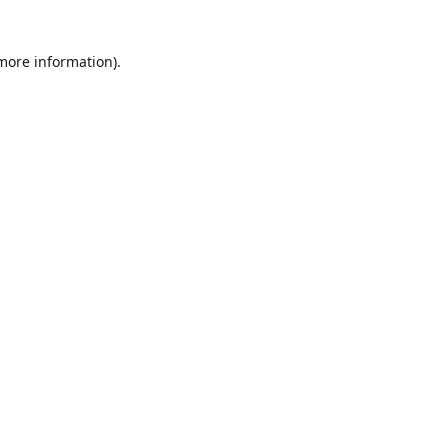
 more information)
.