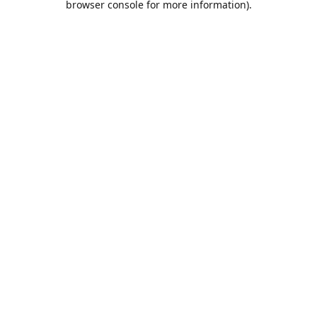
browser console for more information)
.