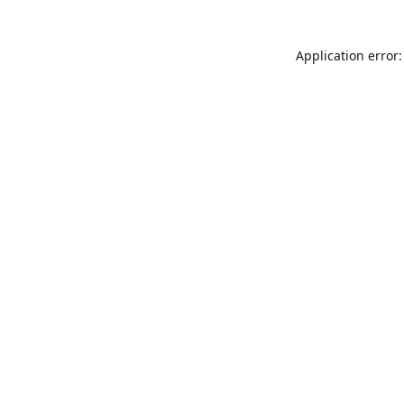
Application error