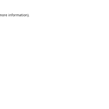
 more information)
.