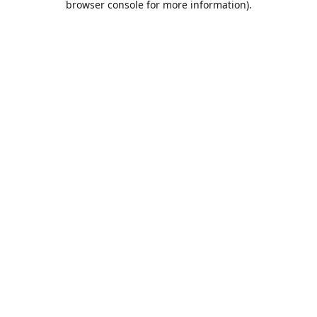
browser console for more information)
.