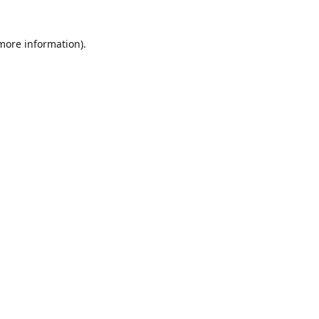
 more information)
.