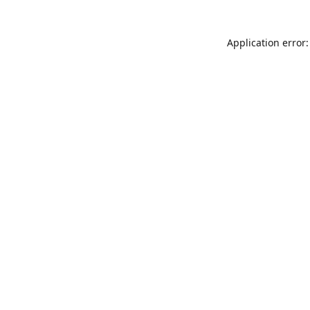
Application error