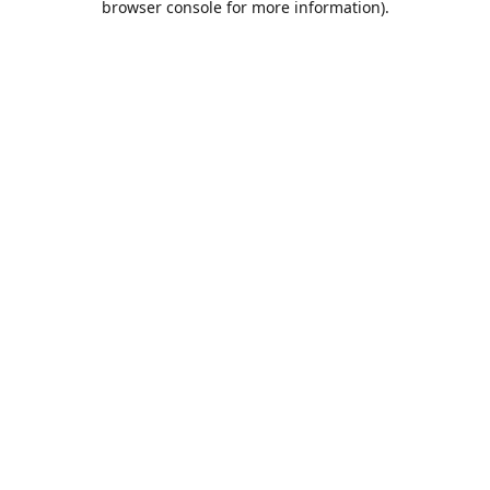
browser console for more information)
.