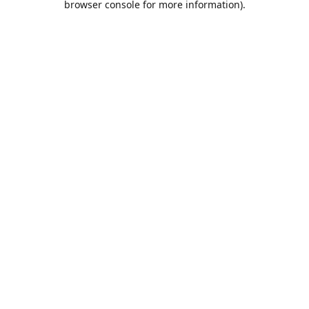
browser console for more information)
.