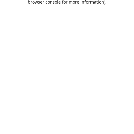
browser console for more information)
.