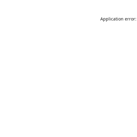
Application error