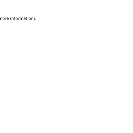
 more information)
.