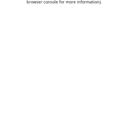
browser console for more information)
.