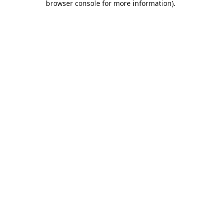
browser console for more information)
.