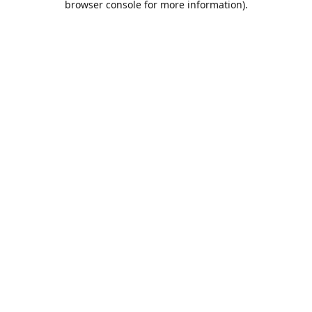
browser console for more information)
.