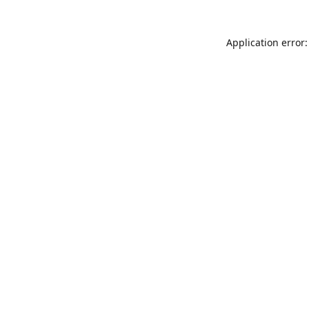
Application error