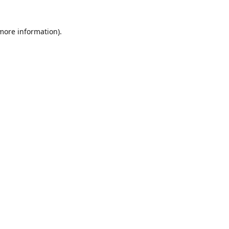
 more information)
.