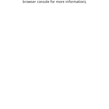
browser console for more information)
.