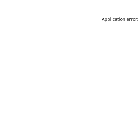
Application error