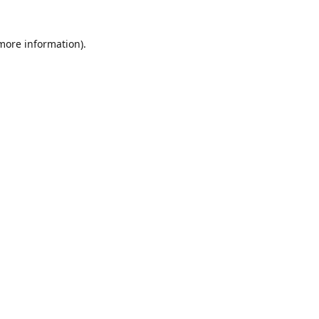
 more information)
.