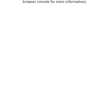
browser console for more information)
.