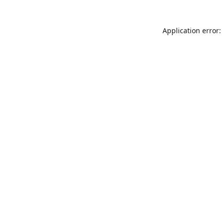
Application error