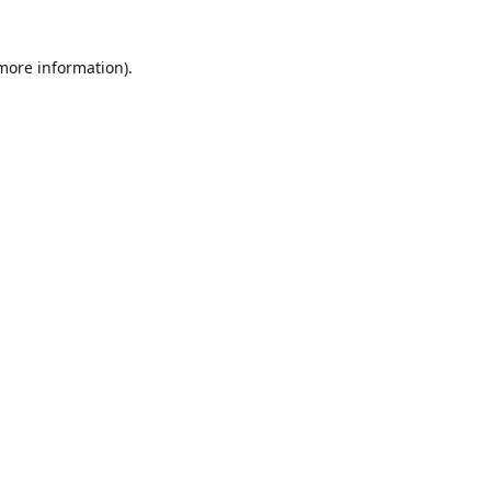
 more information)
.