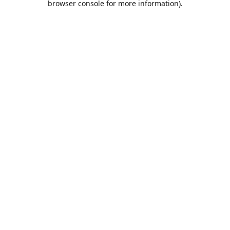
browser console for more information)
.