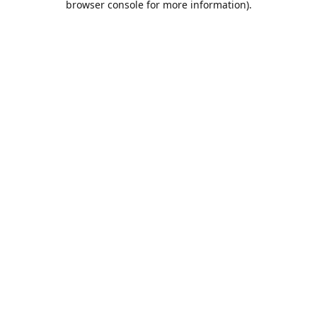
browser console for more information)
.