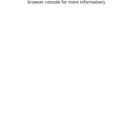
browser console for more information)
.