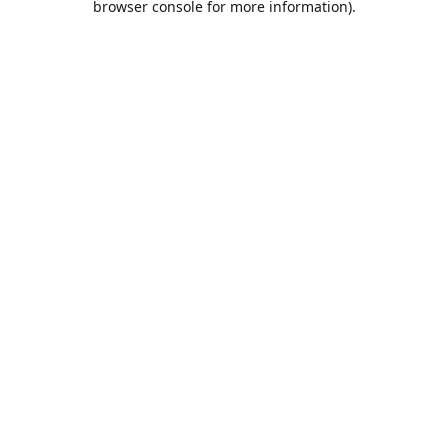
browser console for more information)
.